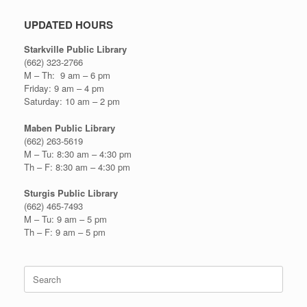
UPDATED HOURS
Starkville Public Library
(662) 323-2766
M – Th: 9 am – 6 pm
Friday: 9 am – 4 pm
Saturday: 10 am – 2 pm
Maben Public Library
(662) 263-5619
M – Tu: 8:30 am – 4:30 pm
Th – F: 8:30 am – 4:30 pm
Sturgis Public Library
(662) 465-7493
M – Tu: 9 am – 5 pm
Th – F: 9 am – 5 pm
Search
for: