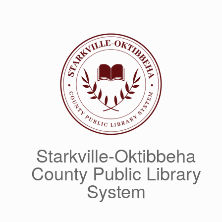
Skip
to
content
Starkville-Oktibbeha
County Public Library
System