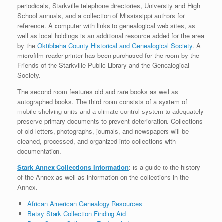
periodicals, Starkville telephone directories, University and High
School annuals, and a collection of Mississippi authors for
reference. A computer with links to genealogical web sites, as
well as local holdings is an additional resource added for the area
by the
Oktibbeha County Historical and Genealogical Society
. A
microfilm reader-printer has been purchased for the room by the
Friends of the Starkville Public Library and the Genealogical
Society.
The second room features old and rare books as well as
autographed books. The third room consists of a system of
mobile shelving units and a climate control system to adequately
preserve primary documents to prevent deterioration. Collections
of old letters, photographs, journals, and newspapers will be
cleaned, processed, and organized into collections with
documentation.
Stark Annex Collections Information
: is a guide to the history
of the Annex as well as information on the collections in the
Annex.
African American Genealogy Resources
Betsy Stark Collection Finding Aid