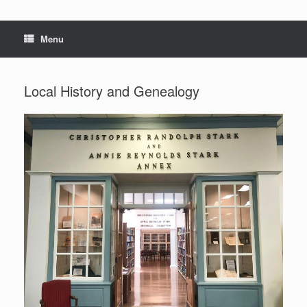
Menu
Local History and Genealogy