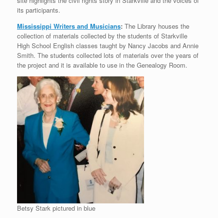
site highlights the civil rights story in Starkville and the voices of
its participants.
Mississippi Writers and Musicians
:
The Library houses the
collection of materials collected by the students of Starkville
High School English classes taught by Nancy Jacobs and Annie
Smith. The students collected lots of materials over the years of
the project and it is available to use in the Genealogy Room.
Betsy Stark pictured in blue