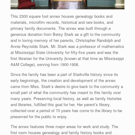
This 2300 square foot annex houses genealogy books and
materials, microfilm records, historical and rare books, and
primary family documents. The annex was built through a
generous donation from Betsy Stark as a gift to the community
and in loving memory of her parents, Christopher Randolph and
Annie Reynolds Stark. Mr. Stark was a professor of mathematics
at Mississippi State University for fifty-five years and was the
first librarian for the University (known at that time as Mississippi
A&M College), serving from 1900-1908.
Since the family has been a part of Starkville history since its
early beginnings, the creation and development of the annex
came from Miss. Stark’s desire to give back to the community a
small part of what the community has meant to this family over
many years. Preserving local history, as well as family histories
and libraries, fulfilled this goal for her. Her parent’s library,
collected over a period of 70 years has come to the library to be
preserved for the public to enjoy.
The annex features three major areas for work and study. The
first room houses genealogy and family history books and