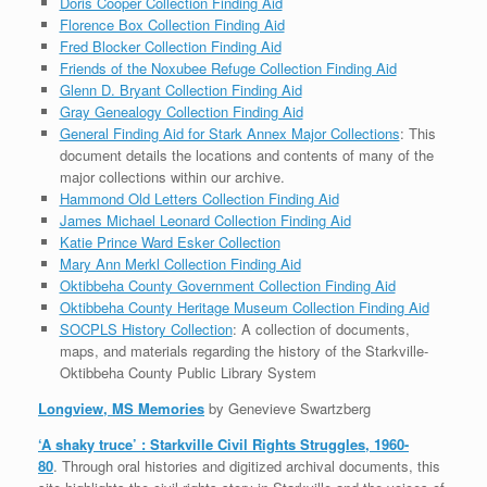
Doris Cooper Collection Finding Aid
Florence Box Collection Finding Aid
Fred Blocker Collection Finding Aid
Friends of the Noxubee Refuge Collection Finding Aid
Glenn D. Bryant Collection Finding Aid
Gray Genealogy Collection Finding Aid
General Finding Aid for Stark Annex Major Collections
: This
document details the locations and contents of many of the
major collections within our archive.
Hammond Old Letters Collection Finding Aid
James Michael Leonard Collection Finding Aid
Katie Prince Ward Esker Collection
Mary Ann Merkl Collection Finding Aid
Oktibbeha County Government Collection Finding Aid
Oktibbeha County Heritage Museum Collection Finding Aid
SOCPLS History Collection
: A collection of documents,
maps, and materials regarding the history of the Starkville-
Oktibbeha County Public Library System
Longview, MS Memories
by Genevieve Swartzberg
‘A shaky truce’ : Starkville Civil Rights Struggles, 1960-
80
. Through oral histories and digitized archival documents, this