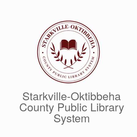
Skip
to
content
Starkville-Oktibbeha
County Public Library
System