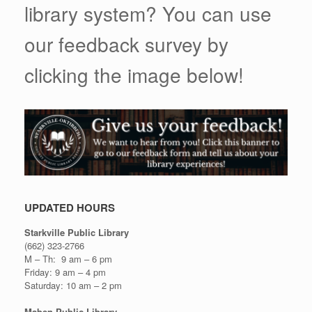
library system? You can use
our feedback survey by
clicking the image below!
UPDATED HOURS
Starkville Public Library
(662) 323-2766
M – Th: 9 am – 6 pm
Friday: 9 am – 4 pm
Saturday: 10 am – 2 pm
Maben Public Library