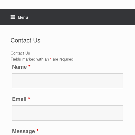
Menu
Contact Us
Contact Us
Fields marked with an
*
are required
Name
*
Email
*
Message
*