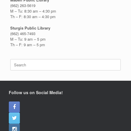
(662) 263-5619
M – Tu: 8:30 am – 4:30 pm
Th – F: 8:30 am – 4:30 pm
Sturgis Public Library
(662) 465-7493
M – Tu: 9 am – 5 pm
Th – F: 9 am – 5 pm
Search
for:
Follow us on Social Media!