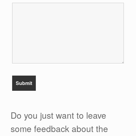
Do you just want to leave
some feedback about the